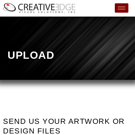
UPLOAD
SEND US YOUR ARTWORK OR
DESIGN FILES