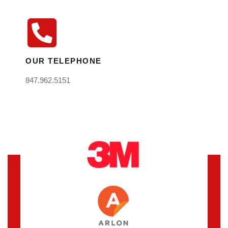
OUR TELEPHONE
847.962.5151