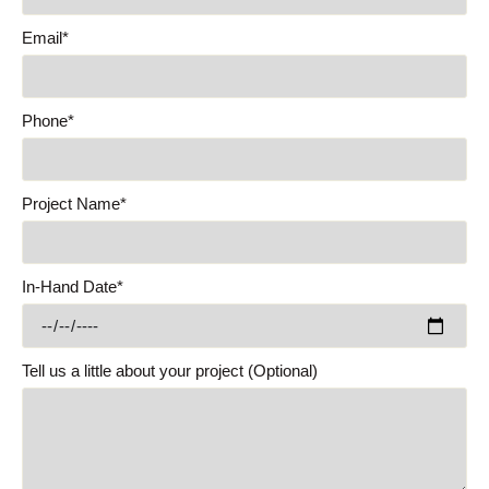
Email*
Phone*
Project Name*
In-Hand Date*
Tell us a little about your project (Optional)