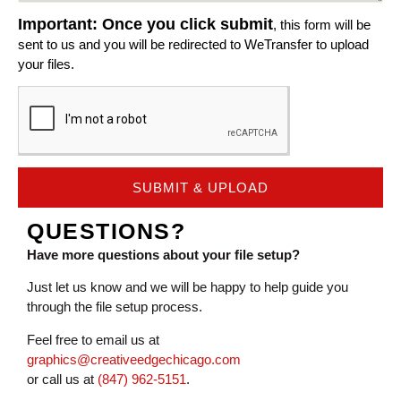
Important: Once you click submit
, this form will be
sent to us and you will be redirected to WeTransfer to upload
your files.
SUBMIT & UPLOAD
QUESTIONS?
Have more questions about your file setup?
Just let us know and we will be happy to help guide you
through the file setup process.
Feel free to email us at
graphics@creativeedgechicago.com
or call us at
(847) 962-5151
.