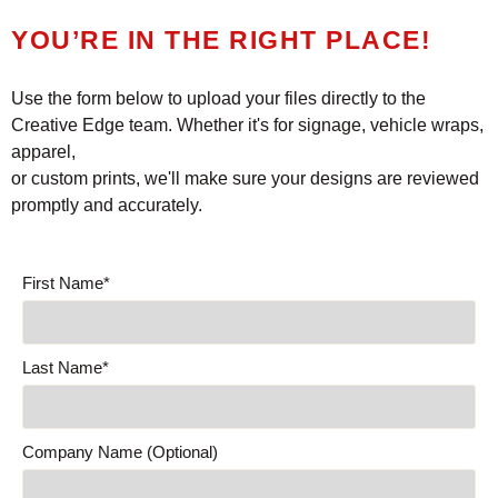
YOU’RE IN THE RIGHT PLACE!
Use the form below to upload your files directly to the
Creative Edge team. Whether it's for signage, vehicle wraps,
apparel,
or custom prints, we'll make sure your designs are reviewed
promptly and accurately.
First Name*
Last Name*
Company Name (Optional)