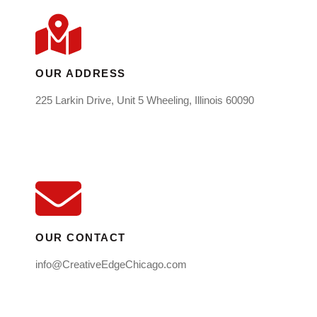
OUR ADDRESS
225 Larkin Drive, Unit 5 Wheeling, Illinois 60090
OUR CONTACT
info@CreativeEdgeChicago.com