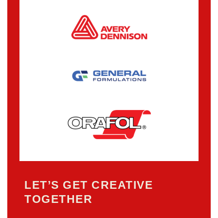
LET’S GET CREATIVE
TOGETHER