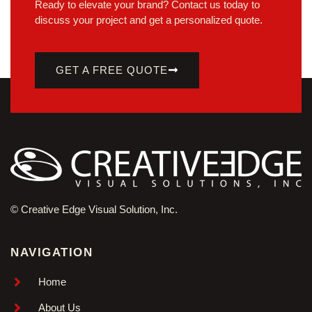
Ready to elevate your brand? Contact us today to
discuss your project and get a personalized quote.
GET A FREE QUOTE
© Creative Edge Visual Solution, Inc.
NAVIGATION
Home
About Us