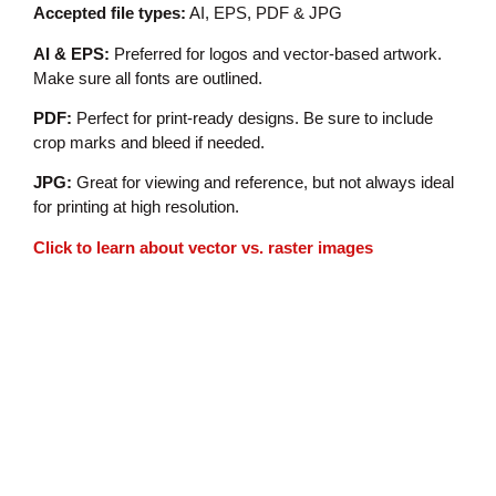
Accepted file types:
AI, EPS, PDF & JPG
AI & EPS:
Preferred for logos and vector-based artwork.
Make sure all fonts are outlined.
PDF:
Perfect for print-ready designs. Be sure to include
crop marks and bleed if needed.
JPG:
Great for viewing and reference, but not always ideal
for printing at high resolution.
Click to learn about vector vs. raster images